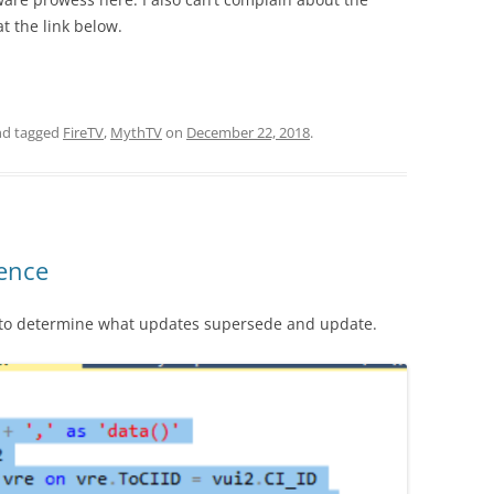
at the link below.
d tagged
FireTV
,
MythTV
on
December 22, 2018
.
ence
y to determine what updates supersede and update.