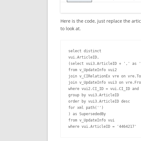
Here is the code, just replace the art
to look at.
select distinct

vui.ArticleID,

(select vui3.ArticleID + ',' as '
from v_UpdateInfo vui2

join v_CIRelationEx vre on vre.To
join v_UpdateInfo vui3 on vre.Fro
where vui2.CI_ID = vui.CI_ID and 
group by vui3.ArticleID

order by vui3.ArticleID desc

for xml path('')

) as SupersededBy

from v_UpdateInfo vui

where vui.ArticleID = '4464217'