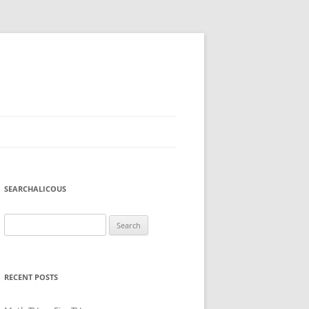
SEARCHALICOUS
Search
for:
RECENT POSTS