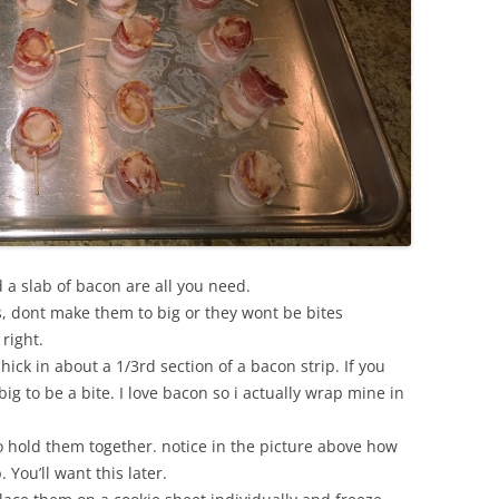
 a slab of bacon are all you need.
es, dont make them to big or they wont be bites
 right.
ick in about a 1/3rd section of a bacon strip. If you
big to be a bite. I love bacon so i actually wrap mine in
o hold them together. notice in the picture above how
p. You’ll want this later.