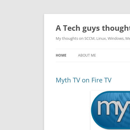
Skip
to
content
A Tech guys though
My thoughts on SCCM, Linux, Windows, M
HOME
ABOUT ME
Myth TV on Fire TV