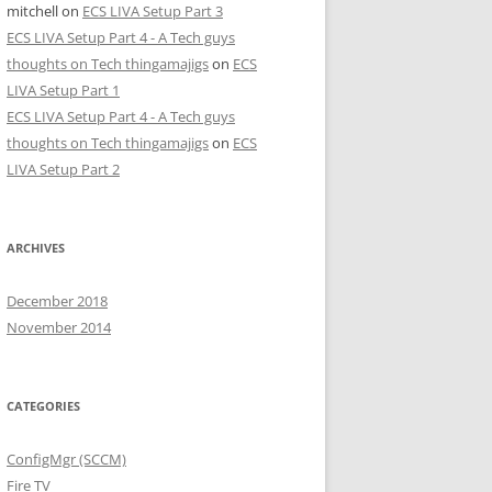
mitchell
on
ECS LIVA Setup Part 3
ECS LIVA Setup Part 4 - A Tech guys
thoughts on Tech thingamajigs
on
ECS
LIVA Setup Part 1
ECS LIVA Setup Part 4 - A Tech guys
thoughts on Tech thingamajigs
on
ECS
LIVA Setup Part 2
ARCHIVES
December 2018
November 2014
CATEGORIES
ConfigMgr (SCCM)
Fire TV