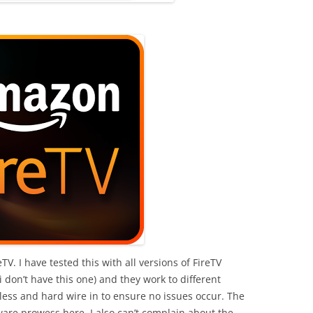
. I have tested this with all versions of FireTV
i don’t have this one) and they work to different
less and hard wire in to ensure no issues occur. The
ware prowess here. I also can’t complain about the