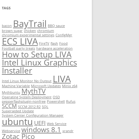
TAGS
BayTrail
bacon
BBQ sauce
brown sugar
chicken
chromium
chromium experimental settings
ConfigMgr
ECS LIVA
FireTV
flash
Food
Football party treats
hardware acceleration
How to Setup LIVA
Intel Linux Graphics
Installer
LIVA
Intel Linux Monitor No Output
Machine Variable
Microsoft Updates
Minix z64
MythTV
Mythbuntu
Operating System Deployment
OSD
pepperflashplugin-nonfree
Powershell
Rufus
SCCM
SCCM 2012 R2
SQL
Superseded Update
System Center Configuration Manager
ubuntu
UEFI
Web Service
windows 8.1
Webservice
xrandr
Zotac Pico