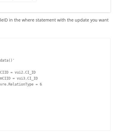
icleID in the where statement with the update you want
data()'

CIID = vui2.CI_ID

mCIID = vui3.CI_ID

vre.RelationType = 6
