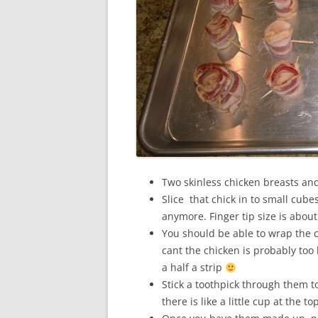
Two skinless chicken breasts and
Slice that chick in to small cub
anymore. Finger tip size is about
You should be able to wrap the ch
cant the chicken is probably too 
a half a strip
Stick a toothpick through them t
there is like a little cup at the to