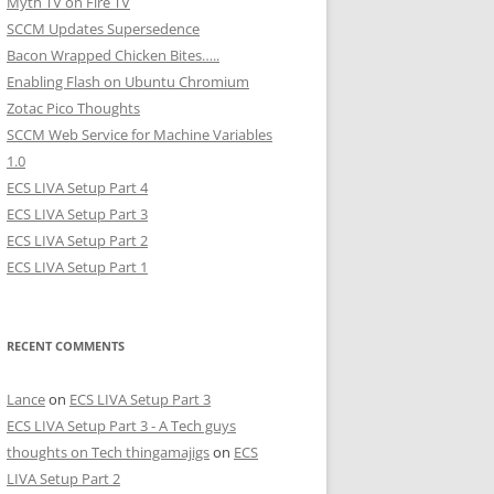
Myth TV on Fire TV
SCCM Updates Supersedence
Bacon Wrapped Chicken Bites…..
Enabling Flash on Ubuntu Chromium
Zotac Pico Thoughts
SCCM Web Service for Machine Variables
1.0
ECS LIVA Setup Part 4
ECS LIVA Setup Part 3
ECS LIVA Setup Part 2
ECS LIVA Setup Part 1
RECENT COMMENTS
Lance
on
ECS LIVA Setup Part 3
ECS LIVA Setup Part 3 - A Tech guys
thoughts on Tech thingamajigs
on
ECS
LIVA Setup Part 2