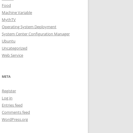
Food
Machine Variable
MythTV
Operating System Deployment
System Center Configuration Manager
Ubuntu
Uncategorized
Web Service
META
Register
Log in
Entries feed
Comments feed
WordPress.org