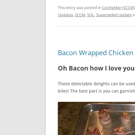
This entry was posted in
ConfigMgr (SCCM)
Updates
,
SCCM
,
SQL
,
Superseded Update
o
Bacon Wrapped Chicken 
Oh Bacon how I love you
These delectable delights can be use
bites! The best part is you can garni