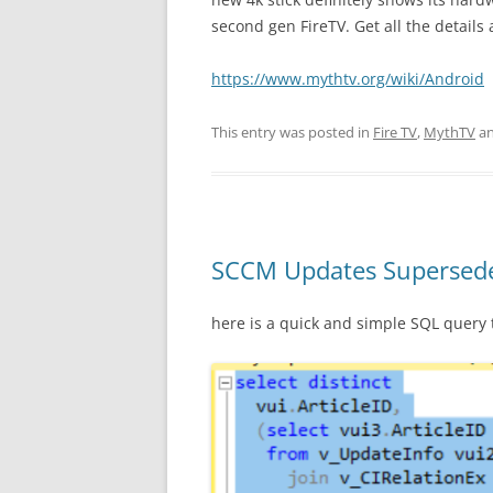
second gen FireTV. Get all the details 
https://www.mythtv.org/wiki/Android
This entry was posted in
Fire TV
,
MythTV
an
SCCM Updates Supersed
here is a quick and simple SQL quer