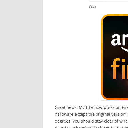
Plus
Great news, MythTV now works on FireTV
hardware except the original version (
degrees. You should stay clear of wire
new 4k stick definitely shows its hard