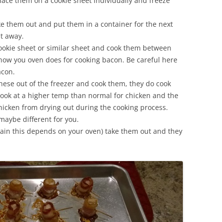
ce them on a cookie sheet individually and freeze
e them out and put them in a container for the next
ht away.
ookie sheet or similar sheet and cook them between
ow you oven does for cooking bacon. Be careful here
acon.
hese out of the freezer and cook them, they do cook
cook at a higher temp than normal for chicken and the
hicken from drying out during the cooking process.
maybe different for you.
gain this depends on your oven) take them out and they