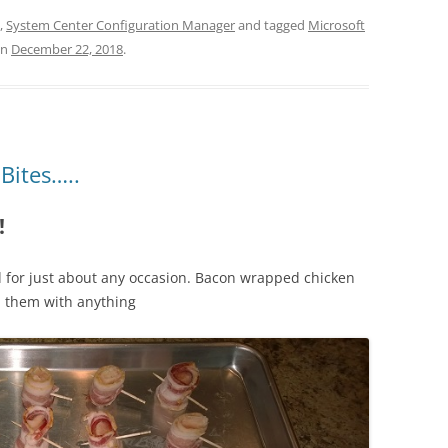
,
System Center Configuration Manager
and tagged
Microsoft
n
December 22, 2018
.
Bites…..
!
d for just about any occasion. Bacon wrapped chicken
sh them with anything