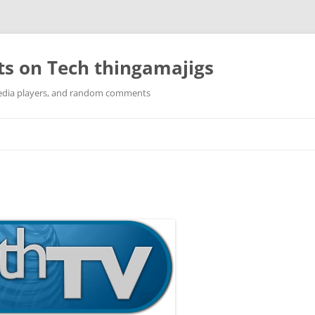
ts on Tech thingamajigs
edia players, and random comments