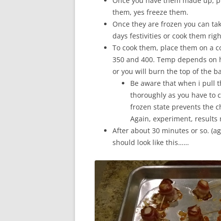
Once you have them made up, pla
them, yes freeze them.
Once they are frozen you can tak
days festivities or cook them rig
To cook them, place them on a c
350 and 400. Temp depends on h
or you will burn the top of the b
Be aware that when i pull t
thoroughly as you have to 
frozen state prevents the c
Again, experiment, results 
After about 30 minutes or so. (a
should look like this……