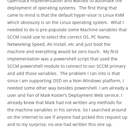
OpenStack implementation and wanted to automate the
deployment of operating systems. The first thing that
came to mind is that the default hyper-visor is Linux KVM
which obviously is on the Linux operating system. What I
needed to do is pre-populate some Machine variables that
SCCM could use to select the correct OS, PC Name,
Networking Speed, AV install, etc and just boot the
machine and everything would be zero touch. My first
implementation was a powershell script that used the
SCCM powershell module to connect to our SCCM primary
and add those variables. The problem I ran into is that
since I am supporting OSD on a Non-Windows platform, I
needed some other way besides powershell. I am already a
user and Fan of Maik Koster’s Deployment Web service. I
already knew that Maik had not written any methods for
the machine variables in his service. So I searched around
on the internet to see if anyone had picked this request up
and to my surprise, no one had written this one up.