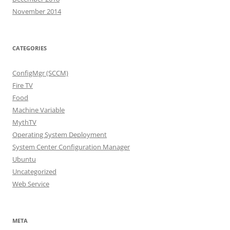
November 2014
CATEGORIES
ConfigMgr (SCCM)
Fire TV
Food
Machine Variable
MythTV
Operating System Deployment
System Center Configuration Manager
Ubuntu
Uncategorized
Web Service
META