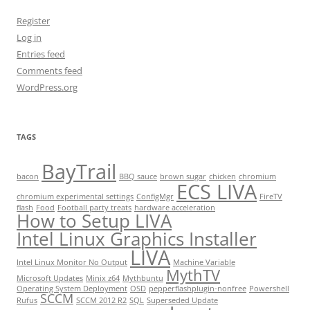
Register
Log in
Entries feed
Comments feed
WordPress.org
TAGS
BayTrail
bacon
BBQ sauce
brown sugar
chicken
chromium
ECS LIVA
chromium experimental settings
ConfigMgr
FireTV
flash
Food
Football party treats
hardware acceleration
How to Setup LIVA
Intel Linux Graphics Installer
LIVA
Intel Linux Monitor No Output
Machine Variable
MythTV
Microsoft Updates
Minix z64
Mythbuntu
Operating System Deployment
OSD
pepperflashplugin-nonfree
Powershell
SCCM
Rufus
SCCM 2012 R2
SQL
Superseded Update