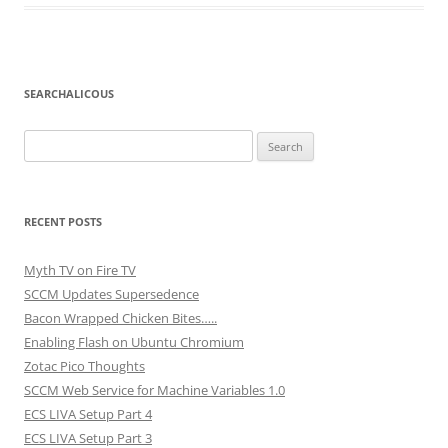
SEARCHALICOUS
Search
for:
RECENT POSTS
Myth TV on Fire TV
SCCM Updates Supersedence
Bacon Wrapped Chicken Bites…..
Enabling Flash on Ubuntu Chromium
Zotac Pico Thoughts
SCCM Web Service for Machine Variables 1.0
ECS LIVA Setup Part 4
ECS LIVA Setup Part 3