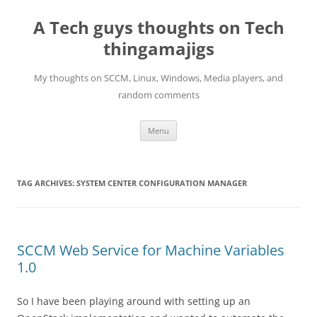
Skip
to
A Tech guys thoughts on Tech
content
thingamajigs
My thoughts on SCCM, Linux, Windows, Media players, and
random comments
Menu
TAG ARCHIVES:
SYSTEM CENTER CONFIGURATION MANAGER
SCCM Web Service for Machine Variables
1.0
So I have been playing around with setting up an