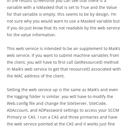
In the results screenshot you can see that there is a
variable with a IsMasked that is set to True and the Value
for that variable is empty. this seems to be by design. I’m
not sure why you would want to use a Masked variable but
if you do just know that its not readable by the web service
for the value information.
This web service is intended to be an supplement to Maik’s
web service. If you want to submit machine variables from
the client, you will have to first call GetResourceID method
in Maik’s web service to get that resourceID associated with
the MAC address of the client.
Setting the web service up is the same as Maik’s and even
the logging folder is similar. you will have to modify the
Web.config file and change the SiteServer, SiteCode,
ADAccount, and ADPassword settings to access your SCCM
Primary or CAS. I run a CAS and three primaries and have
the web service pointed at the CAS and it works just fine