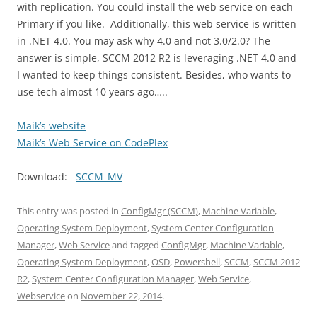
with replication. You could install the web service on each
Primary if you like. Additionally, this web service is written
in .NET 4.0. You may ask why 4.0 and not 3.0/2.0? The
answer is simple, SCCM 2012 R2 is leveraging .NET 4.0 and
I wanted to keep things consistent. Besides, who wants to
use tech almost 10 years ago…..
Maik’s website
Maik’s Web Service on CodePlex
Download:
SCCM_MV
This entry was posted in
ConfigMgr (SCCM)
,
Machine Variable
,
Operating System Deployment
,
System Center Configuration
Manager
,
Web Service
and tagged
ConfigMgr
,
Machine Variable
,
Operating System Deployment
,
OSD
,
Powershell
,
SCCM
,
SCCM 2012
R2
,
System Center Configuration Manager
,
Web Service
,
Webservice
on
November 22, 2014
.