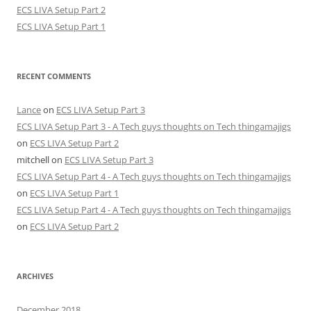
ECS LIVA Setup Part 2
ECS LIVA Setup Part 1
RECENT COMMENTS
Lance
on
ECS LIVA Setup Part 3
ECS LIVA Setup Part 3 - A Tech guys thoughts on Tech thingamajigs
on
ECS LIVA Setup Part 2
mitchell
on
ECS LIVA Setup Part 3
ECS LIVA Setup Part 4 - A Tech guys thoughts on Tech thingamajigs
on
ECS LIVA Setup Part 1
ECS LIVA Setup Part 4 - A Tech guys thoughts on Tech thingamajigs
on
ECS LIVA Setup Part 2
ARCHIVES
December 2018