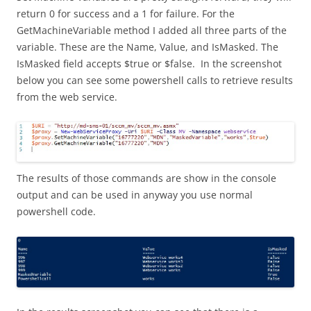
return 0 for success and a 1 for failure. For the
GetMachineVariable method I added all three parts of the
variable. These are the Name, Value, and IsMasked. The
IsMasked field accepts $true or $false. In the screenshot
below you can see some powershell calls to retrieve results
from the web service.
The results of those commands are show in the console
output and can be used in anyway you use normal
powershell code.