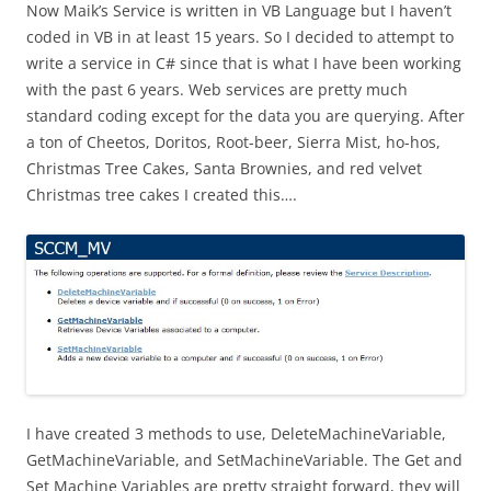
Now Maik’s Service is written in VB Language but I haven’t
coded in VB in at least 15 years. So I decided to attempt to
write a service in C# since that is what I have been working
with the past 6 years. Web services are pretty much
standard coding except for the data you are querying. After
a ton of Cheetos, Doritos, Root-beer, Sierra Mist, ho-hos,
Christmas Tree Cakes, Santa Brownies, and red velvet
Christmas tree cakes I created this….
I have created 3 methods to use, DeleteMachineVariable,
GetMachineVariable, and SetMachineVariable. The Get and
Set Machine Variables are pretty straight forward, they will