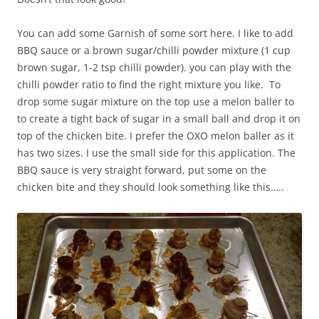
You can add some Garnish of some sort here. I like to add
BBQ sauce or a brown sugar/chilli powder mixture (1 cup
brown sugar, 1-2 tsp chilli powder). you can play with the
chilli powder ratio to find the right mixture you like. To
drop some sugar mixture on the top use a melon baller to
to create a tight back of sugar in a small ball and drop it on
top of the chicken bite. I prefer the OXO melon baller as it
has two sizes. I use the small side for this application. The
BBQ sauce is very straight forward, put some on the
chicken bite and they should look something like this…..