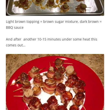
Light brown topping = brown sugar mixture, dark brown =
BBQ sauce
And after another 10-15 minutes under some heat this
comes out…