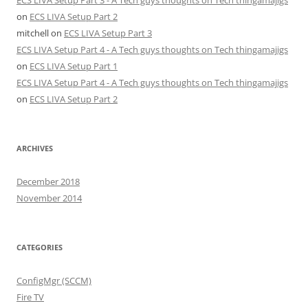
on
ECS LIVA Setup Part 2
mitchell
on
ECS LIVA Setup Part 3
ECS LIVA Setup Part 4 - A Tech guys thoughts on Tech thingamajigs
on
ECS LIVA Setup Part 1
ECS LIVA Setup Part 4 - A Tech guys thoughts on Tech thingamajigs
on
ECS LIVA Setup Part 2
ARCHIVES
December 2018
November 2014
CATEGORIES
ConfigMgr (SCCM)
Fire TV