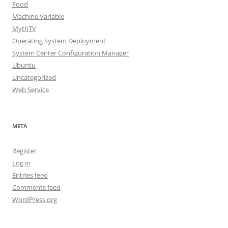
Food
Machine Variable
MythTV
Operating System Deployment
System Center Configuration Manager
Ubuntu
Uncategorized
Web Service
META
Register
Log in
Entries feed
Comments feed
WordPress.org