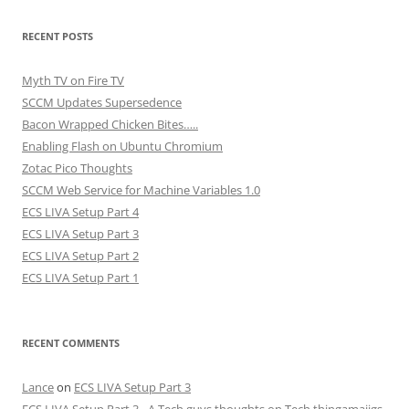
RECENT POSTS
Myth TV on Fire TV
SCCM Updates Supersedence
Bacon Wrapped Chicken Bites…..
Enabling Flash on Ubuntu Chromium
Zotac Pico Thoughts
SCCM Web Service for Machine Variables 1.0
ECS LIVA Setup Part 4
ECS LIVA Setup Part 3
ECS LIVA Setup Part 2
ECS LIVA Setup Part 1
RECENT COMMENTS
Lance
on
ECS LIVA Setup Part 3
ECS LIVA Setup Part 3 - A Tech guys thoughts on Tech thingamajigs