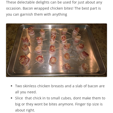
These delectable delights can be used for just about any
occasion. Bacon wrapped chicken bites! The best part is
you can garnish them with anything
Two skinless chicken breasts and a slab of bacon are
all you need.
Slice that chick in to small cubes, dont make them to
big or they wont be bites anymore. Finger tip size is
about right.