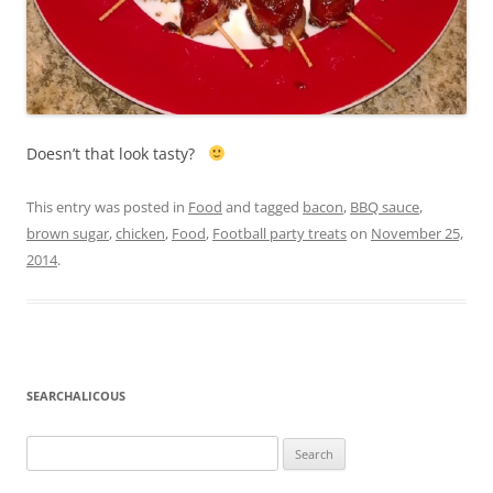
Doesn’t that look tasty?
This entry was posted in
Food
and tagged
bacon
,
BBQ sauce
,
brown sugar
,
chicken
,
Food
,
Football party treats
on
November 25,
2014
.
SEARCHALICOUS
Search
for: