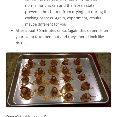
normal for chicken and the frozen state
prevents the chicken from drying out during the
cooking process. Again, experiment, results
maybe different for you.
After about 30 minutes or so. (again this depends on
your oven) take them out and they should look like
this……
Doesn’t that look good?