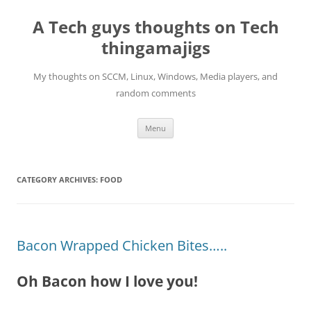
Skip
to
A Tech guys thoughts on Tech
content
thingamajigs
My thoughts on SCCM, Linux, Windows, Media players, and
random comments
Menu
CATEGORY ARCHIVES:
FOOD
Bacon Wrapped Chicken Bites…..
Oh Bacon how I love you!