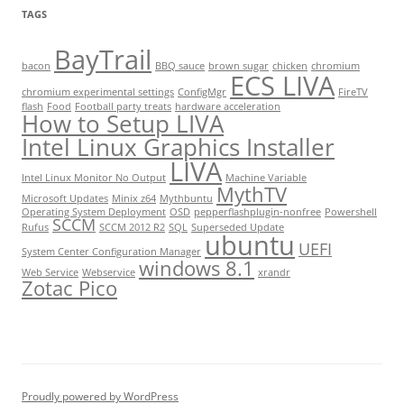
TAGS
BayTrail
bacon
BBQ sauce
brown sugar
chicken
chromium
ECS LIVA
chromium experimental settings
ConfigMgr
FireTV
flash
Food
Football party treats
hardware acceleration
How to Setup LIVA
Intel Linux Graphics Installer
LIVA
Intel Linux Monitor No Output
Machine Variable
MythTV
Microsoft Updates
Minix z64
Mythbuntu
Operating System Deployment
OSD
pepperflashplugin-nonfree
Powershell
SCCM
Rufus
SCCM 2012 R2
SQL
Superseded Update
ubuntu
UEFI
System Center Configuration Manager
windows 8.1
Web Service
Webservice
xrandr
Zotac Pico
Proudly powered by WordPress