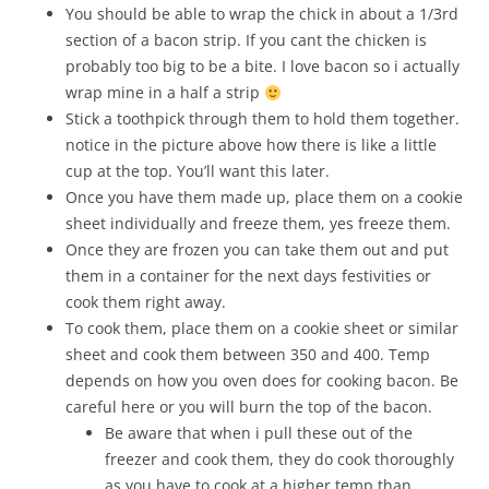
You should be able to wrap the chick in about a 1/3rd
section of a bacon strip. If you cant the chicken is
probably too big to be a bite. I love bacon so i actually
wrap mine in a half a strip
Stick a toothpick through them to hold them together.
notice in the picture above how there is like a little
cup at the top. You’ll want this later.
Once you have them made up, place them on a cookie
sheet individually and freeze them, yes freeze them.
Once they are frozen you can take them out and put
them in a container for the next days festivities or
cook them right away.
To cook them, place them on a cookie sheet or similar
sheet and cook them between 350 and 400. Temp
depends on how you oven does for cooking bacon. Be
careful here or you will burn the top of the bacon.
Be aware that when i pull these out of the
freezer and cook them, they do cook thoroughly
as you have to cook at a higher temp than