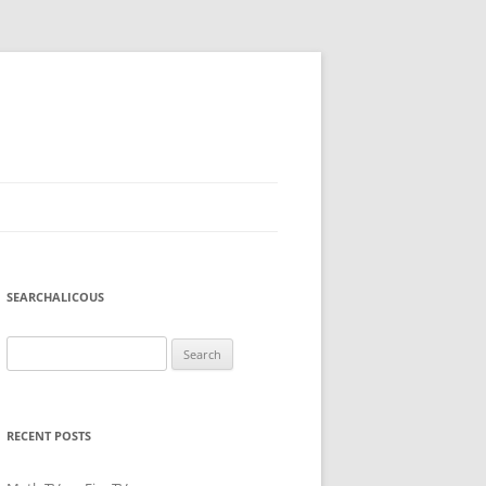
SEARCHALICOUS
Search
for:
RECENT POSTS