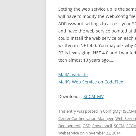
Setting the web service up is the same
will have to modify the Web.config fi
ADPassword settings to access your S
and have the web service pointed at th
could install the web service on each P
written in .NET 4.0. You may ask why 
R2 is leveraging .NET 4.0 and I wante
tech almost 10 years ago…..
Maik’s website
Maik’s Web Service on CodePlex
Download:
SCCM_MV
This entry was posted in
ConfigMgr (SCCM)
Center Configuration Manager
,
Web Servic
Deployment
,
OSD
,
Powershell
,
SCCM
,
SCCM
Webservice
on
November 22, 2014
.