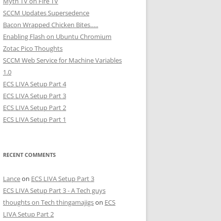
Myth TV on Fire TV
SCCM Updates Supersedence
Bacon Wrapped Chicken Bites…..
Enabling Flash on Ubuntu Chromium
Zotac Pico Thoughts
SCCM Web Service for Machine Variables
1.0
ECS LIVA Setup Part 4
ECS LIVA Setup Part 3
ECS LIVA Setup Part 2
ECS LIVA Setup Part 1
RECENT COMMENTS
Lance
on
ECS LIVA Setup Part 3
ECS LIVA Setup Part 3 - A Tech guys
thoughts on Tech thingamajigs
on
ECS
LIVA Setup Part 2