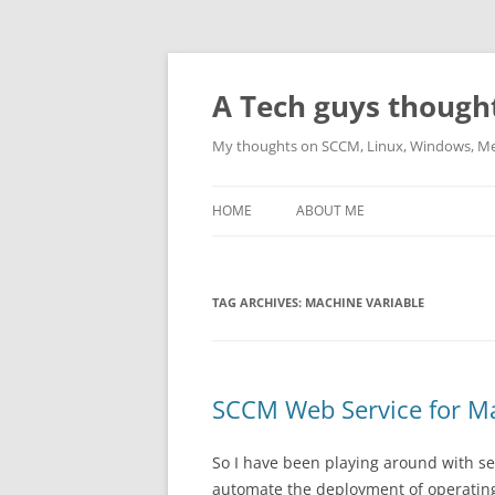
Skip
to
content
A Tech guys though
My thoughts on SCCM, Linux, Windows, M
HOME
ABOUT ME
TAG ARCHIVES:
MACHINE VARIABLE
SCCM Web Service for Ma
So I have been playing around with s
automate the deployment of operating 