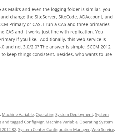
 as Maik’s and even the logging folder is similar. you
le and change the SiteServer, SiteCode, ADAccount, and
CCM Primary or CAS. I run a CAS and three primaries
e CAS and it works just fine with replication. You
rimary if you like. Additionally, this web service is
4.0 and not 3.0/2.0? The answer is simple, SCCM 2012
d to keep things consistent. Besides, who wants to use
,
Machine Variable
,
Operating System Deployment
,
System
e
and tagged
ConfigMgr
,
Machine Variable
,
Operating System
 2012 R2
,
System Center Configuration Manager
,
Web Service
,