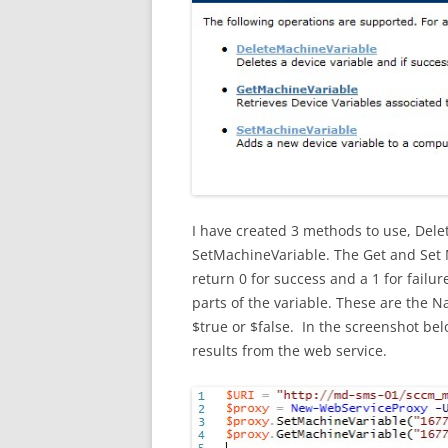
I have created 3 methods to use, Del
SetMachineVariable. The Get and Set M
return 0 for success and a 1 for failu
parts of the variable. These are the 
$true or $false. In the screenshot bel
results from the web service.