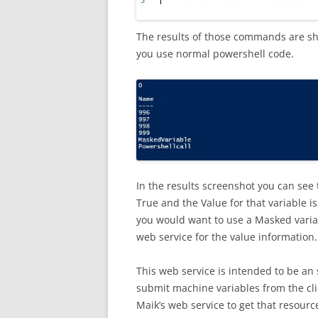
The results of those commands are sh
you use normal powershell code.
In the results screenshot you can see t
True and the Value for that variable i
you would want to use a Masked variab
web service for the value information.
This web service is intended to be an 
submit machine variables from the clie
Maik’s web service to get that resourc