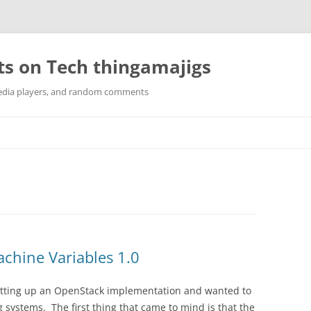
ts on Tech thingamajigs
edia players, and random comments
chine Variables 1.0
etting up an OpenStack implementation and wanted to
systems. The first thing that came to mind is that the