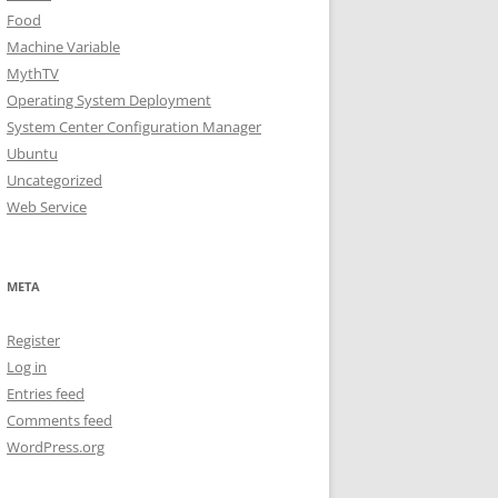
Food
Machine Variable
MythTV
Operating System Deployment
System Center Configuration Manager
Ubuntu
Uncategorized
Web Service
META
Register
Log in
Entries feed
Comments feed
WordPress.org