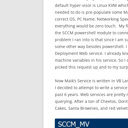
default hyper-visor is Linux KVM whic
needed to do is pre-populate some Ma
correct OS, PC Name, Networking Speed
everything would be zero touch. My fi
the SCCM powershell module to conne
problem I ran into is that since I a
some other way besides powershell. I 
Deployment Web service. I already kn
machine variables in his service. So I
picked this request up and to my surp
Now Maik’s Service is written in VB La
I decided to attempt to write a servic
past 6 years. Web services are pretty
querying. After a ton of Cheetos, Dori
Cakes, Santa Brownies, and red velvet