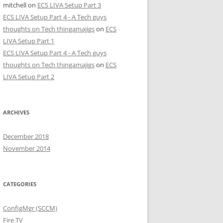
mitchell
on
ECS LIVA Setup Part 3
ECS LIVA Setup Part 4 - A Tech guys
thoughts on Tech thingamajigs
on
ECS
LIVA Setup Part 1
ECS LIVA Setup Part 4 - A Tech guys
thoughts on Tech thingamajigs
on
ECS
LIVA Setup Part 2
ARCHIVES
December 2018
November 2014
CATEGORIES
ConfigMgr (SCCM)
Fire TV