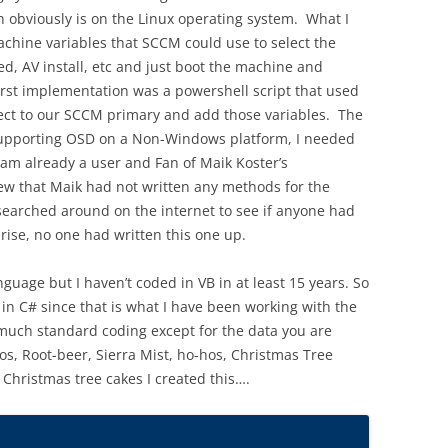
h obviously is on the Linux operating system. What I
chine variables that SCCM could use to select the
, AV install, etc and just boot the machine and
rst implementation was a powershell script that used
ct to our SCCM primary and add those variables. The
m supporting OSD on a Non-Windows platform, I needed
am already a user and Fan of Maik Koster’s
ew that Maik had not written any methods for the
 searched around on the internet to see if anyone had
rise, no one had written this one up.
nguage but I haven’t coded in VB in at least 15 years. So
e in C# since that is what I have been working with the
 much standard coding except for the data you are
tos, Root-beer, Sierra Mist, ho-hos, Christmas Tree
 Christmas tree cakes I created this….