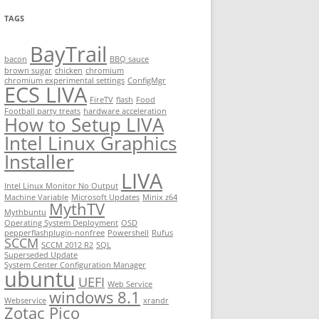
TAGS
BayTrail
bacon
BBQ sauce
brown sugar
chicken
chromium
chromium experimental settings
ConfigMgr
ECS LIVA
FireTV
flash
Food
Football party treats
hardware acceleration
How to Setup LIVA
Intel Linux Graphics
Installer
LIVA
Intel Linux Monitor No Output
Machine Variable
Microsoft Updates
Minix z64
MythTV
Mythbuntu
Operating System Deployment
OSD
pepperflashplugin-nonfree
Powershell
Rufus
SCCM
SCCM 2012 R2
SQL
Superseded Update
System Center Configuration Manager
ubuntu
UEFI
Web Service
windows 8.1
Webservice
xrandr
Zotac Pico