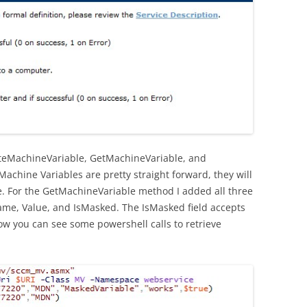
eteMachineVariable, GetMachineVariable, and
achine Variables are pretty straight forward, they will
re. For the GetMachineVariable method I added all three
Name, Value, and IsMasked. The IsMasked field accepts
ow you can see some powershell calls to retrieve