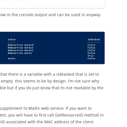
ow in the console output and can be used in anyway
hat there is a variable with a IsMasked that is set to
s empty. this seems to be by design. I’m not sure why
le but if you do just know that its not readable by the
supplement to Maik’s web service. If you want to
nt, you will have to first call GetResourceID method in
eID associated with the MAC address of the client.