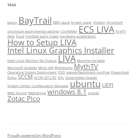
TAGS
BayTrail
bacon
BBQ sauce
brown sugar
chicken
chromium
ECS LIVA
chromium experimental settings
ConfigMgr
FireTV
flash
Food
Football party treats
hardware acceleration
How to Setup LIVA
Intel Linux Graphics Installer
LIVA
Intel Linux Monitor No Output
Machine Variable
MythTV
Microsoft Updates
Minix z64
Mythbuntu
Operating System Deployment
OSD
pepperflashplugin-nonfree
Powershell
SCCM
Rufus
SCCM 2012 R2
SQL
Superseded Update
ubuntu
UEFI
System Center Configuration Manager
windows 8.1
Web Service
Webservice
xrandr
Zotac Pico
Proudly powered by WordPress