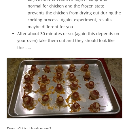
normal for chicken and the frozen state
prevents the chicken from drying out during the
cooking process. Again, experiment, results
maybe different for you.
After about 30 minutes or so. (again this depends on
your oven) take them out and they should look like
this……
Doesn’t that look good?