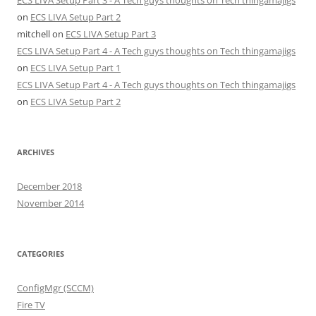
on
ECS LIVA Setup Part 2
mitchell
on
ECS LIVA Setup Part 3
ECS LIVA Setup Part 4 - A Tech guys thoughts on Tech thingamajigs
on
ECS LIVA Setup Part 1
ECS LIVA Setup Part 4 - A Tech guys thoughts on Tech thingamajigs
on
ECS LIVA Setup Part 2
ARCHIVES
December 2018
November 2014
CATEGORIES
ConfigMgr (SCCM)
Fire TV