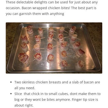
These delectable delights can be used for just about any
occasion. Bacon wrapped chicken bites! The best part is
you can garnish them with anything
Two skinless chicken breasts and a slab of bacon are
all you need.
Slice that chick in to small cubes, dont make them to
big or they wont be bites anymore. Finger tip size is
about right.