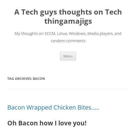
Skip
to
A Tech guys thoughts on Tech
content
thingamajigs
My thoughts on SCCM, Linux, Windows, Media players, and
random comments
Menu
TAG ARCHIVES:
BACON
Bacon Wrapped Chicken Bites…..
Oh Bacon how I love you!