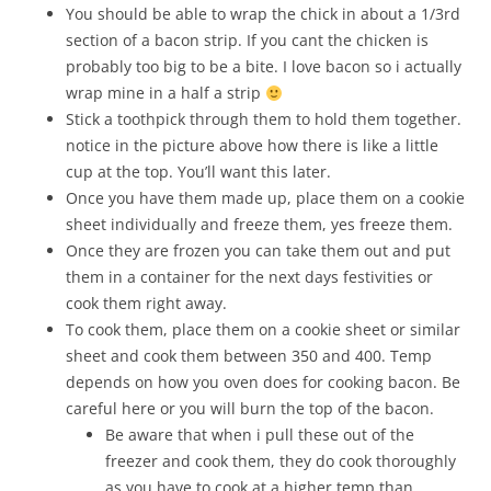
You should be able to wrap the chick in about a 1/3rd
section of a bacon strip. If you cant the chicken is
probably too big to be a bite. I love bacon so i actually
wrap mine in a half a strip
Stick a toothpick through them to hold them together.
notice in the picture above how there is like a little
cup at the top. You’ll want this later.
Once you have them made up, place them on a cookie
sheet individually and freeze them, yes freeze them.
Once they are frozen you can take them out and put
them in a container for the next days festivities or
cook them right away.
To cook them, place them on a cookie sheet or similar
sheet and cook them between 350 and 400. Temp
depends on how you oven does for cooking bacon. Be
careful here or you will burn the top of the bacon.
Be aware that when i pull these out of the
freezer and cook them, they do cook thoroughly
as you have to cook at a higher temp than