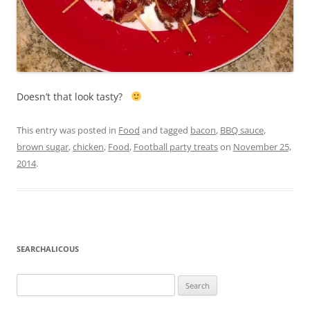
Doesn’t that look tasty?
This entry was posted in
Food
and tagged
bacon
,
BBQ sauce
,
brown sugar
,
chicken
,
Food
,
Football party treats
on
November 25,
2014
.
SEARCHALICOUS
Search
for: