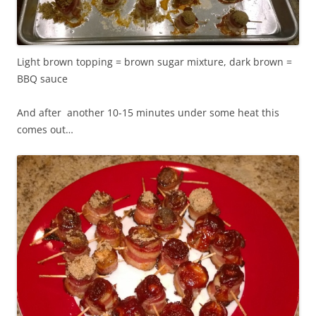
Light brown topping = brown sugar mixture, dark brown =
BBQ sauce
And after another 10-15 minutes under some heat this
comes out…