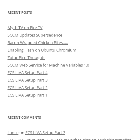
RECENT POSTS
Myth TV on Fire TV
SCCM Updates Supersedence
Bacon Wrapped Chicken Bites…..
Enabling Flash on Ubuntu Chromium
Zotac Pico Thoughts
SCCM Web Service for Machine Variables 1.0
ECS LIVA Setup Part 4
ECS LIVA Setup Part 3
ECS LIVA Setup Part 2
ECS LIVA Setup Part 1
RECENT COMMENTS
Lance
on
ECS LIVA Setup Part 3
ECS LIVA Setup Part 3 - A Tech guys thoughts on Tech thingamajigs