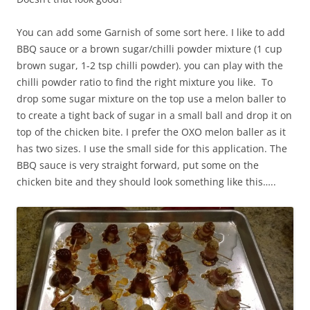
You can add some Garnish of some sort here. I like to add
BBQ sauce or a brown sugar/chilli powder mixture (1 cup
brown sugar, 1-2 tsp chilli powder). you can play with the
chilli powder ratio to find the right mixture you like. To
drop some sugar mixture on the top use a melon baller to
to create a tight back of sugar in a small ball and drop it on
top of the chicken bite. I prefer the OXO melon baller as it
has two sizes. I use the small side for this application. The
BBQ sauce is very straight forward, put some on the
chicken bite and they should look something like this…..