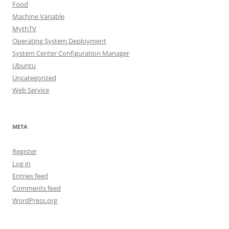
Food
Machine Variable
MythTV
Operating System Deployment
System Center Configuration Manager
Ubuntu
Uncategorized
Web Service
META
Register
Log in
Entries feed
Comments feed
WordPress.org